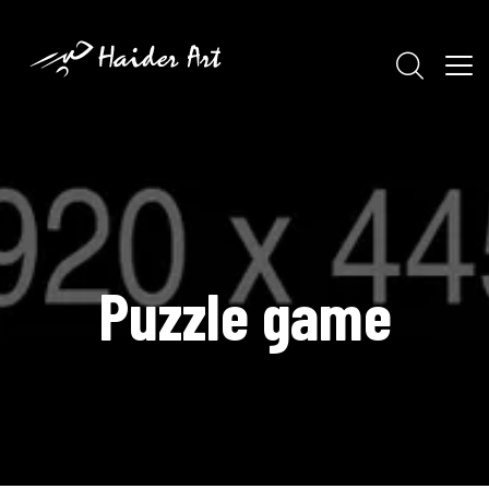
Puzzle game