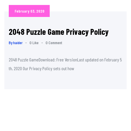
February 03, 2020
2048 Puzzle Game Privacy Policy
By haider
-
0 Like
-
0 Comment
2048 Puzzle GameDownload: Free VersionLast updated on February 5
th, 2020 Our Privacy Policy sets out how