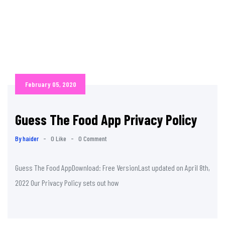
February 05, 2020
Guess The Food App Privacy Policy
By haider
-
0 Like
-
0 Comment
Guess The Food AppDownload: Free VersionLast updated on April 8th,
2022 Our Privacy Policy sets out how