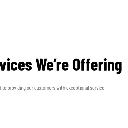
vices We’re Offering
 to providing our customers with exceptional service