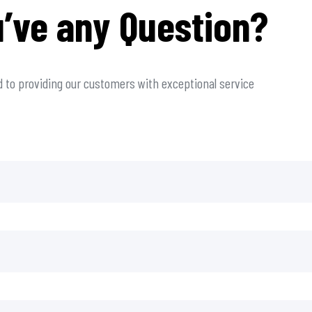
’ve any Question?
 to providing our customers with exceptional service