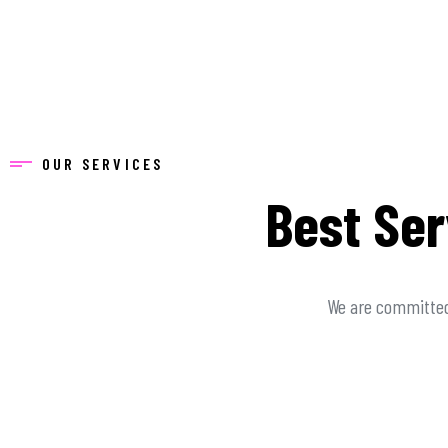
OUR SERVICES
Best Ser
We are committed