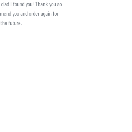
 glad I found you! Thank you so
mmend you and order again for
 the future.