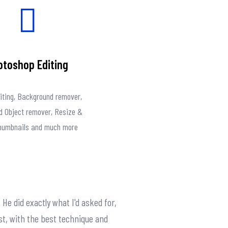
otoshop Editing
iting, Background remover,
 Object remover, Resize &
Thumbnails and much more
 He did exactly what I'd asked for,
st, with the best technique and