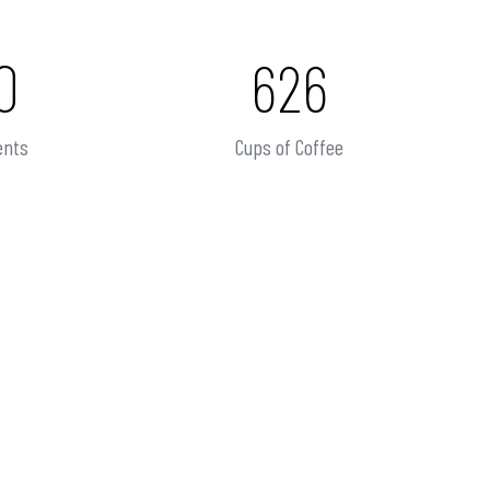
0
626
ents
Cups of Coffee