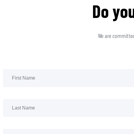
Do you
We are committed