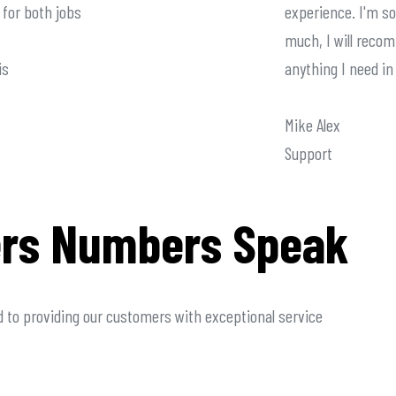
for both jobs
experience. I'm so
much, I will reco
is
anything I need in
Mike Alex
Support
rs Numbers Speak
 to providing our customers with exceptional service