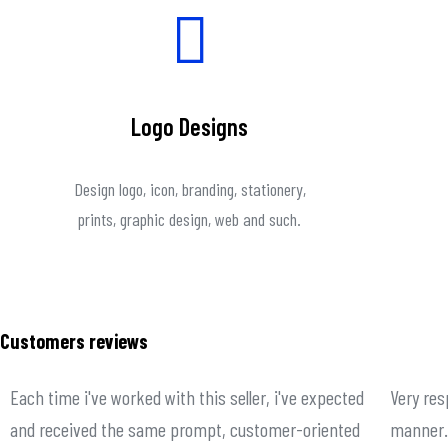
Logo Designs
Design logo, icon, branding, stationery,
prints, graphic design, web and such.
Customers reviews
Each time i've worked with this seller, i've expected
Very res
and received the same prompt, customer-oriented
manner. 