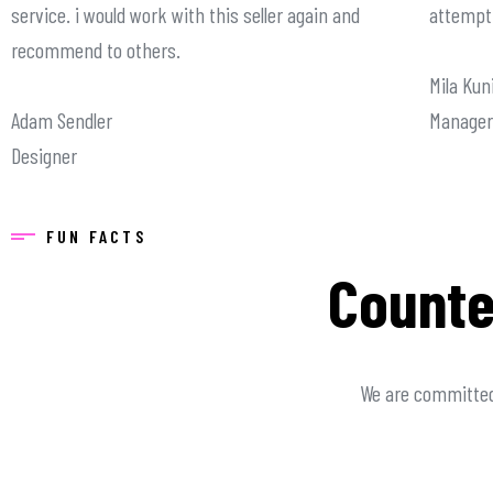
service. i would work with this seller again and
attempt 
recommend to others.
Mila Kun
Adam Sendler
Manager
Designer
FUN FACTS
Counte
We are committed