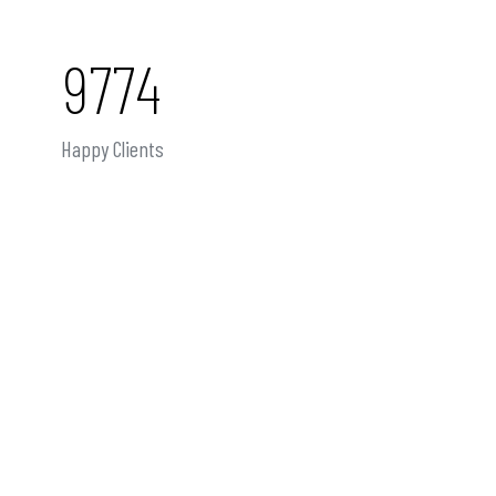
9774
Happy Clients