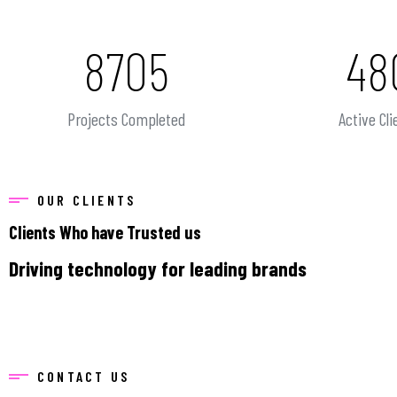
8705
48
Projects Completed
Active Cli
OUR CLIENTS
Clients Who have Trusted us
Driving technology for leading brands
CONTACT US