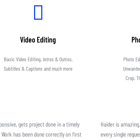
Video Editing
Ph
Basic Video Editing, Intros & Outros,
Photo Ed
Subtitles & Captions and much more
Unwanted
Crop, 
ponsive, gets project done in a timely
Haider is amazing.
Work has been done correctly on first
every single reque