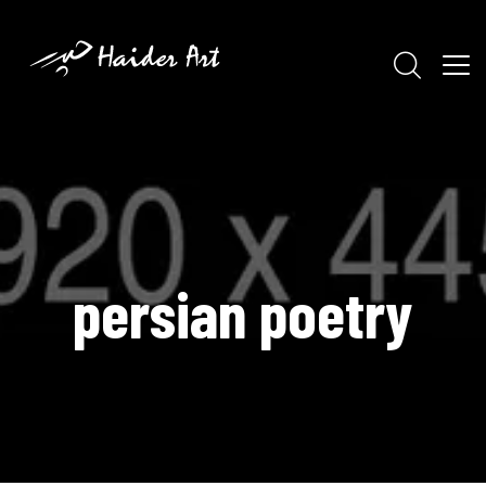
persian poetry