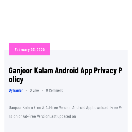
February 03, 2020
Ganjoor Kalam Android App Privacy P
olicy
By haider
-
0 Like
-
0 Comment
Ganjoor Kalam Free & Ad-free Version Android AppDownload: Free Ve
rsion or Ad-Free VersionLast updated on