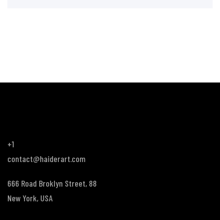
+1
contact@haiderart.com
666 Road Broklyn Street, 88
New York, USA