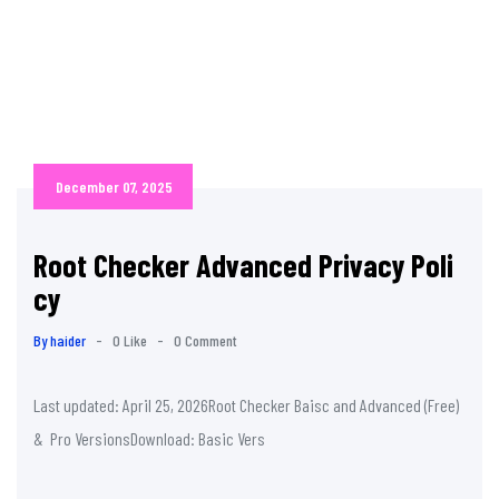
December 07, 2025
Root Checker Advanced Privacy Poli
cy
By haider
-
0 Like
-
0 Comment
Last updated: April 25, 2026Root Checker Baisc and Advanced (Free)
& Pro VersionsDownload: Basic Vers