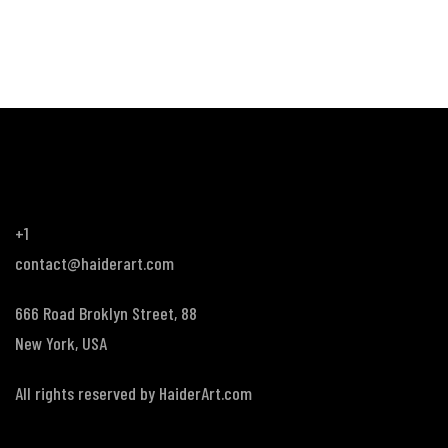
+1
contact@haiderart.com
666 Road Broklyn Street, 88
New York, USA
All rights reserved by
HaiderArt.com