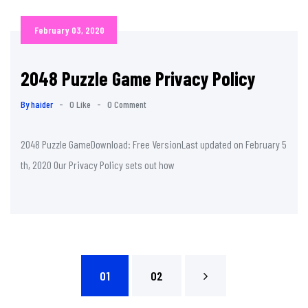
February 03, 2020
2048 Puzzle Game Privacy Policy
By haider
-
0 Like
-
0 Comment
2048 Puzzle GameDownload: Free VersionLast updated on February 5
th, 2020 Our Privacy Policy sets out how
01
02