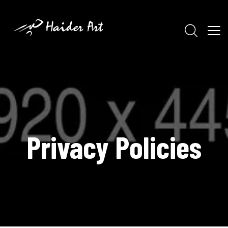
Privacy Policies