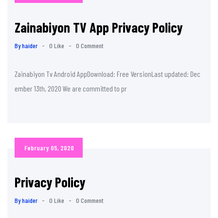
Zainabiyon TV App Privacy Policy
By haider
-
0 Like
-
0 Comment
Zainabiyon Tv Android AppDownload: Free VersionLast updated: Dec
ember 13th, 2020 We are committed to pr
February 05, 2020
Privacy Policy
By haider
-
0 Like
-
0 Comment