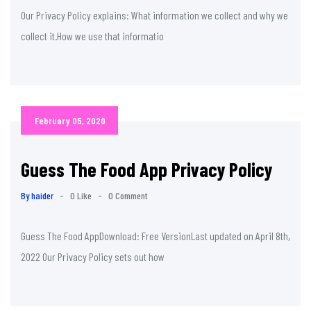
Our Privacy Policy explains: What information we collect and why we
collect it.How we use that informatio
February 05, 2020
Guess The Food App Privacy Policy
By haider
-
0 Like
-
0 Comment
Guess The Food AppDownload: Free VersionLast updated on April 8th,
2022 Our Privacy Policy sets out how