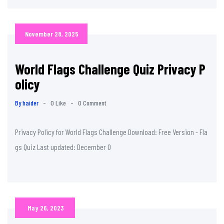
November 28, 2025
World Flags Challenge Quiz Privacy P
olicy
By haider
-
0 Like
-
0 Comment
Privacy Policy for World Flags Challenge Download: Free Version - Fla
gs Quiz Last updated: December 0
May 26, 2023