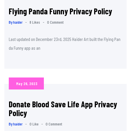
Flying Panda Funny Privacy Policy
By haider
-
8 Likes
-
0 Comment
Last updated on December 23rd, 2025 Haider Art built the Flying Pan
da Funny app as an
May 26, 2023
Donate Blood Save Life App Privacy
Policy
By haider
-
0 Like
-
0 Comment