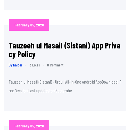
February 05, 2020
Tauzeeh ul Masail (Sistani) App Priva
cy Policy
By haider
-
3 Likes
-
0 Comment
Tauzeeh ul Masail (Sistani) - Urdu | All-in-One Android AppDownload: F
ree Version Last updated on Septembe
February 05, 2020