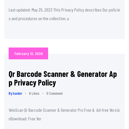
Last updated: May 25, 2023 This Privacy Policy describes Our policie
s and procedures on the collection, u
February 12, 2020
Qr Barcode Scanner & Generator Ap
p Privacy Policy
By haider
-
6 Likes
-
0 Comment
VeloScan Qr Barcode Scanner & Generator Pro Free & Ad-free Versio
nDownload: Free Ver